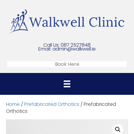
Call Us:
087 2527848
Email:
admin@walkwell.ie
Book Here
Home
/
Prefabricated Orthotics
/ Prefabricated
Orthotics