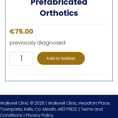
Prefabricated
Orthotics
€
75.00
previously diagnosed
Prefabricated
Add to basket
Orthotics
quantity
Walkwell Clinic © 2026 | Walkwell Clinic, Headfort Place,
Townparks, Kells, Co. Meath, A82 P9D2. |
Terms and
Conditions
|
Privacy Policy