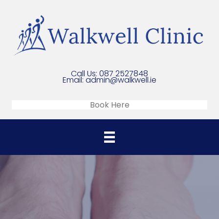
Call Us:
087 2527848
Email:
admin@walkwell.ie
Book Here