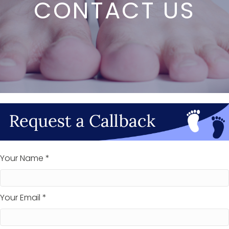
CONTACT US
Your Name *
Your Email *