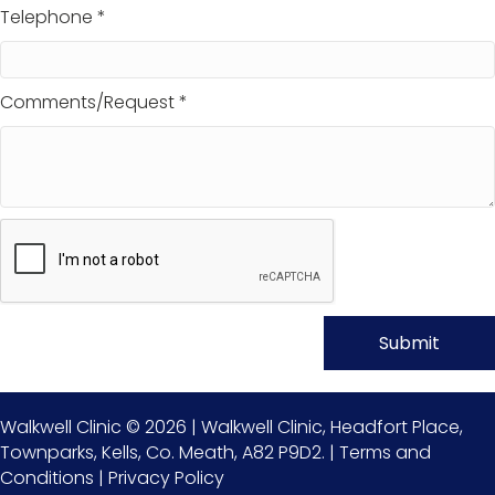
Telephone *
Comments/Request *
Walkwell Clinic © 2026 | Walkwell Clinic, Headfort Place,
Townparks, Kells, Co. Meath, A82 P9D2. |
Terms and
Conditions
|
Privacy Policy