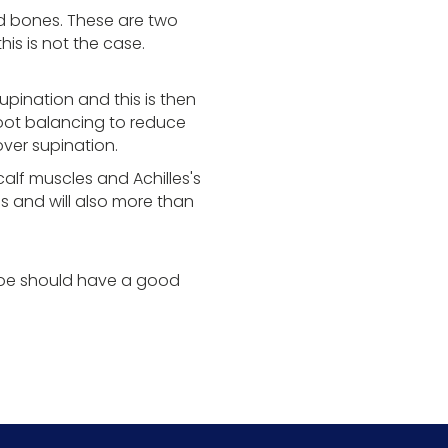
oid bones. These are two
is is not the case.
pination and this is then
foot balancing to reduce
ver supination.
calf muscles and Achilles's
s and will also more than
hoe should have a good