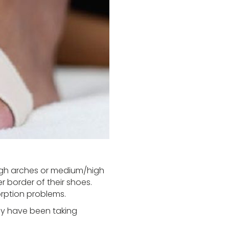
high arches or medium/high
r border of their shoes.
orption problems.
hey have been taking