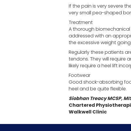
If the pain is very severe t
very small pea-shaped bones
Treatment
A thorough biomechanical as
addressed with an appropri
the excessive weight going 
Regularly these patients are
tendons. They will require 
likely require a heel lift inc
Footwear
Good shock-absorbing foot
heel and be quite flexible.
Siobhan Treacy MCSP, MI
Chartered Physiotherapi
Walkwell Clinic