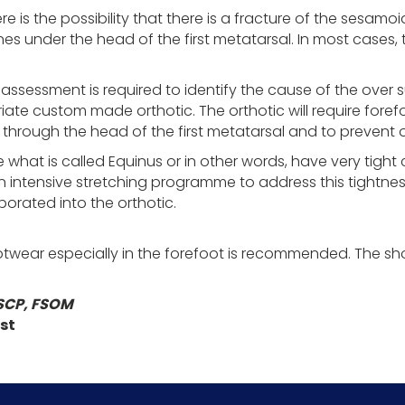
here is the possibility that there is a fracture of the sesam
 under the head of the first metatarsal. In most cases, th
sessment is required to identify the cause of the over su
ate custom made orthotic. The orthotic will require fore
through the head of the first metatarsal and to prevent o
 what is called Equinus or in other words, have very tight 
an intensive stretching programme to address this tightnes
orporated into the orthotic.
wear especially in the forefoot is recommended. The s
SCP, FSOM
st