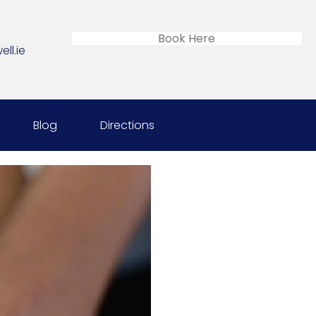
Book Here
ll.ie
Blog
Directions