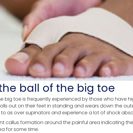
he ball of the big toe
 the big toe is frequently experienced by those who have 
rolls out on their feet in standing and wears down the oute
 to as over supinators and experience a lot of shock abs
cant callus formation around the painful area indicating t
ea for some time.