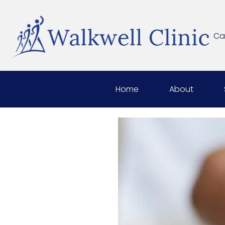
Cal
Home
About