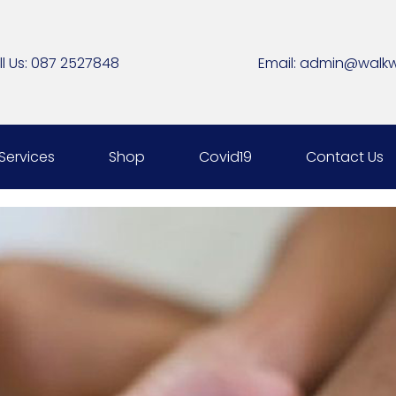
l Us:
087 2527848
Email:
admin@walkwe
Services
Shop
Covid19
Contact Us