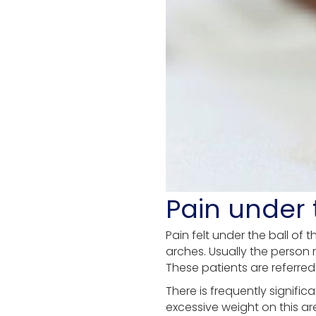
Pain under t
Pain felt under the ball of
arches. Usually the person 
These patients are referred
There is frequently signifi
excessive weight on this ar